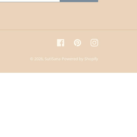
Facebook
Pinterest
Instagram
© 2026,
SutiSana
Powered by Shopify