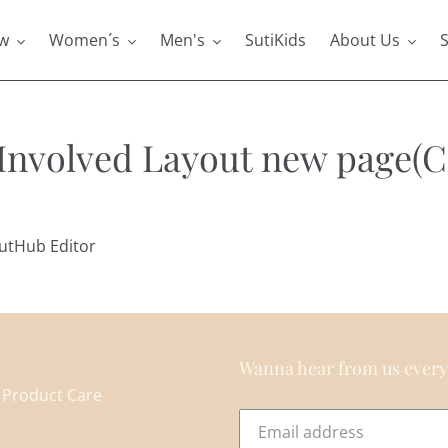
w
Women´s
Men's
SutiKids
About Us
S
 Involved Layout new page(C
outHub Editor
Wanna hear from us every
Product Care