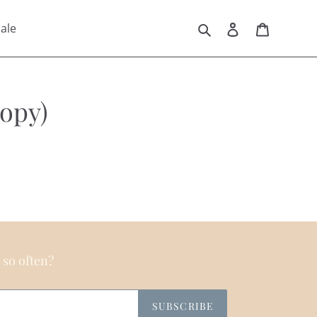
Search
Log in
Cart
ale
opy)
 so often?
SUBSCRIBE