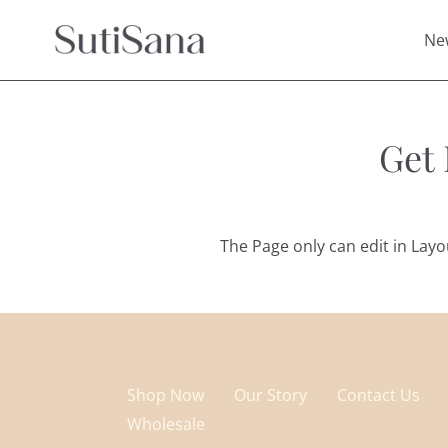
Skip
to
Ne
content
Get
The Page only can edit in Lay
Shop Now
Our Story
Contact Us
Wholesale