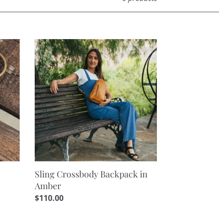
Sling
Crossbody
Backpack
in
Amber
Sling Crossbody Backpack in
Amber
Regular
$110.00
price