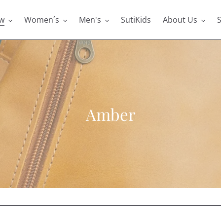
w
Women´s
Men's
SutiKids
About Us
S
C
Amber
o
l
l
e
c