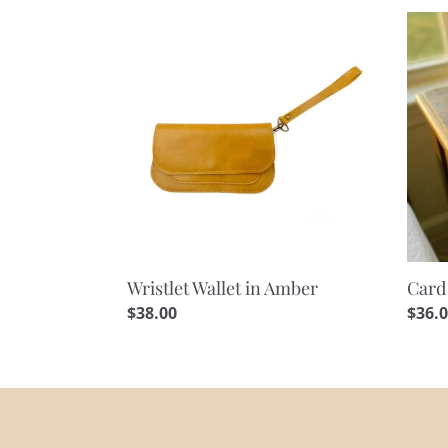
Wristlet
Card
Wallet
Hold
in
Walle
Amber
in
Ambe
Wristlet Wallet in Amber
Card
Regular
$38.00
Regu
$36.
price
price