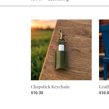
Chapstick
Leath
Keychain
Loop
Keyc
Chapstick Keychain
Leat
Regular
$10.30
Regu
$10.
price
price