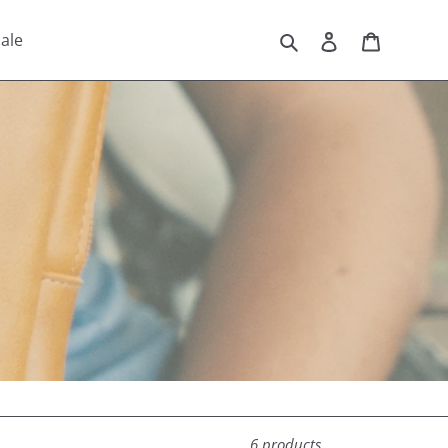
Search
Log in
Cart
ale
6 products